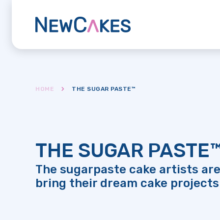
HOME
THE SUGAR PASTE™
THE SUGAR PASTE
The sugarpaste cake artists are
bring their dream cake projects 