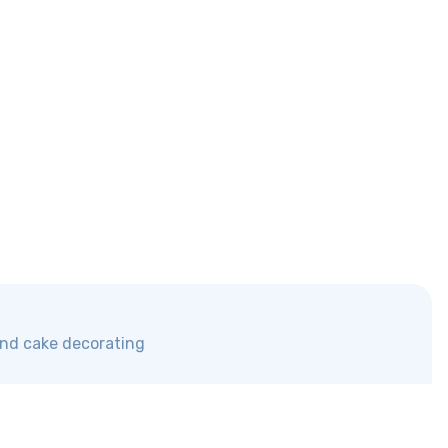
 and cake decorating
Discover us