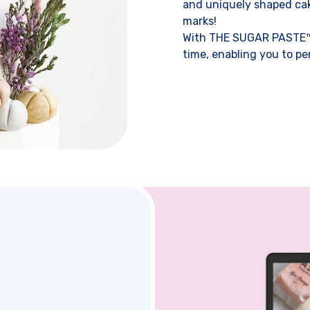
and uniquely shaped cake
marks!
With THE SUGAR PASTE™,
time, enabling you to pe