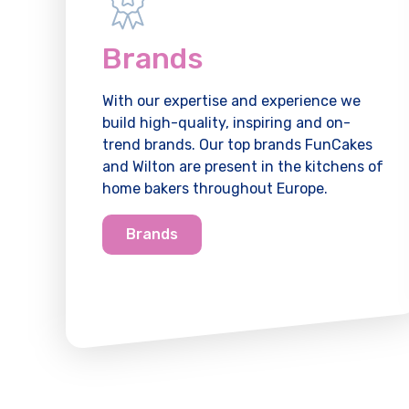
Brands
With our expertise and experience we
build high-quality, inspiring and on-
trend brands. Our top brands FunCakes
and Wilton are present in the kitchens of
home bakers throughout Europe.
Brands