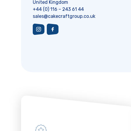
United Kingdom
+44 (0) 116 – 243 61 44
sales@cakecraftgroup.co.uk