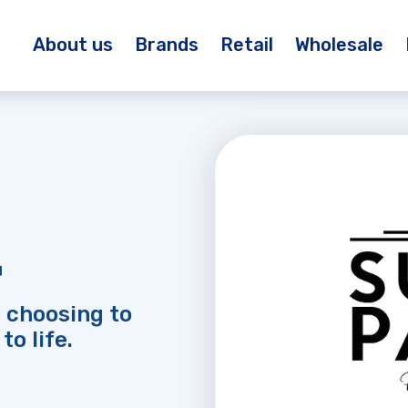
About us
Brands
Retail
Wholesale
™
 choosing to
to life.