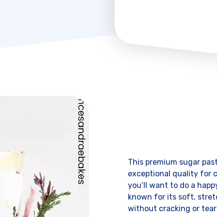
This premium sugar past
exceptional quality for c
you’ll want to do a hap
known for its soft, stret
without cracking or teari