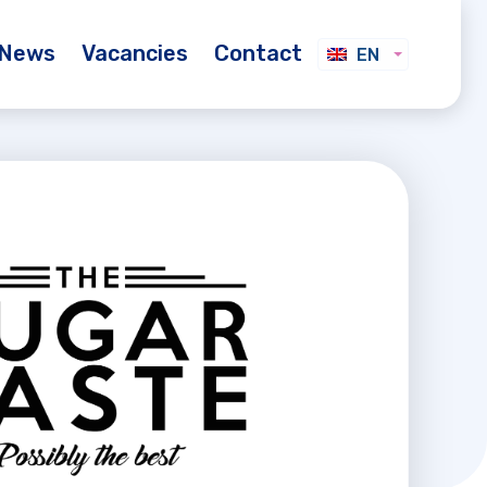
News
Vacancies
Contact
EN