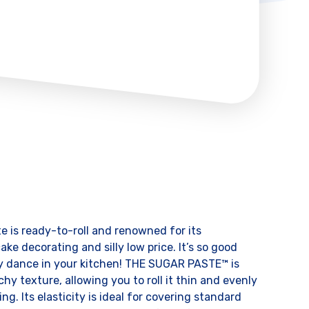
e is ready-to-roll and renowned for its
ake decorating and silly low price. It’s so good
py dance in your kitchen! THE SUGAR PASTE™ is
chy texture, allowing you to roll it thin and evenly
ng. Its elasticity is ideal for covering standard