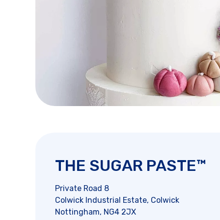
THE SUGAR PASTE™
Private Road 8
Colwick Industrial Estate, Colwick
Nottingham, NG4 2JX