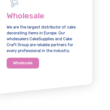
Wholesale
We are the largest distributor of cake
decorating items in Europe. Our
wholesalers CakeSupplies and Cake
Craft Group are reliable partners for
every professional in the industry.
Wholesale