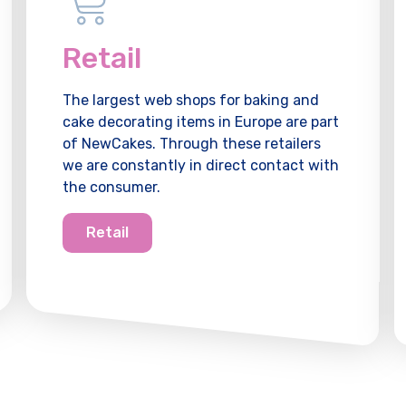
Retail
The largest web shops for baking and
cake decorating items in Europe are part
of NewCakes. Through these retailers
we are constantly in direct contact with
the consumer.
Retail