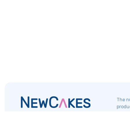
The nu
produc
NewCakes
Contact