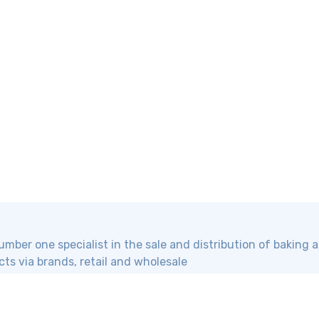
mber one specialist in the sale and distribution of baking
ts via brands, retail and wholesale
Information