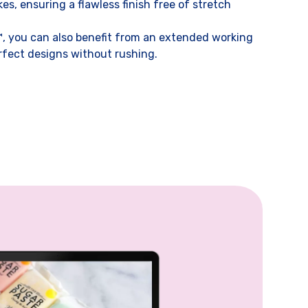
s, ensuring a flawless finish free of stretch
 you can also benefit from an extended working
rfect designs without rushing.