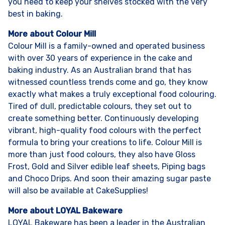
you need to keep your shelves stocked with the very
best in baking.
More about Colour Mill
Colour Mill is a family-owned and operated business
with over 30 years of experience in the cake and
baking industry. As an Australian brand that has
witnessed countless trends come and go, they know
exactly what makes a truly exceptional food colouring.
Tired of dull, predictable colours, they set out to
create something better. Continuously developing
vibrant, high-quality food colours with the perfect
formula to bring your creations to life. Colour Mill is
more than just food colours, they also have Gloss
Frost, Gold and Silver edible leaf sheets, Piping bags
and Choco Drips. And soon their amazing sugar paste
will also be available at CakeSupplies!
More about LOYAL Bakeware
LOYAL Bakeware has been a leader in the Australian