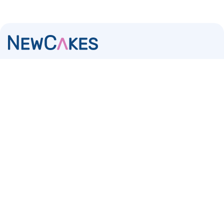
The number one specialist in the sale and distribution
of baking and cake decorating products via brands,
retail and wholesale
NewCakes
Casablancaweg 20
1047 HP Amsterdam
The Netherlands
KvK 34213286
Contact
+31 (0) 85 – 007 58 40