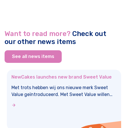
Want to read more?
Check out
our other news items
See all news items
NewCakes launches new brand Sweet Value
Met trots hebben wij ons nieuwe merk Sweet
Value geïntroduceerd. Met Sweet Value willen
we bakken en taartdecoratie toegankelijk maken
voor nóg meer taartliefhebbers! Sweet Value
staat voor betaalbare, no-nonsense producten
die bakken eenvoudig en plezierig maken.