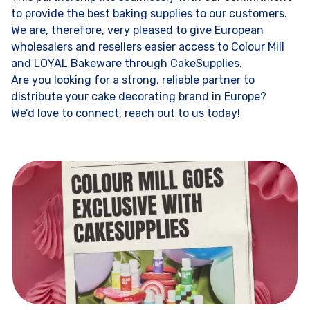
to provide the best baking supplies to our customers.
We are, therefore, very pleased to give European
wholesalers and resellers easier access to Colour Mill
and LOYAL Bakeware through CakeSupplies.
Are you looking for a strong, reliable partner to
distribute your cake decorating brand in Europe?
We’d love to connect, reach out to us today!