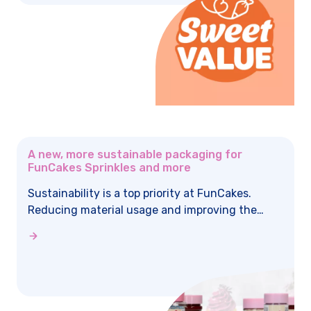
A new, more sustainable packaging for
FunCakes Sprinkles and more
Sustainability is a top priority at FunCakes.
Reducing material usage and improving the
reusability of packaging play an important role
in this. That’s why some of the jars are being
updated to a more sustainable packaging
design.