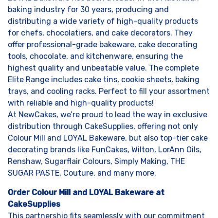
baking industry for 30 years, producing and
distributing a wide variety of high-quality products
for chefs, chocolatiers, and cake decorators. They
offer professional-grade bakeware, cake decorating
tools, chocolate, and kitchenware, ensuring the
highest quality and unbeatable value. The complete
Elite Range includes cake tins, cookie sheets, baking
trays, and cooling racks. Perfect to fill your assortment
with reliable and high-quality products!
At NewCakes, we’re proud to lead the way in exclusive
distribution through CakeSupplies, offering not only
Colour Mill and LOYAL Bakeware, but also top-tier cake
decorating brands like FunCakes, Wilton, LorAnn Oils,
Renshaw, Sugarflair Colours, Simply Making, THE
SUGAR PASTE, Couture, and many more.
Order Colour Mill and LOYAL Bakeware at
CakeSupplies
This partnership fits seamlessly with our commitment