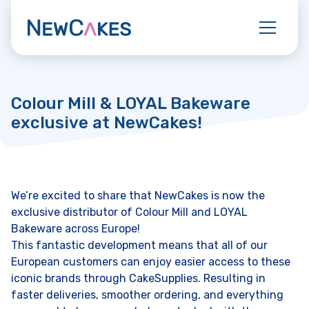
Colour Mill & LOYAL Bakeware
exclusive at NewCakes!
We’re excited to share that NewCakes is now the
exclusive distributor of Colour Mill and LOYAL
Bakeware across Europe!
This fantastic development means that all of our
European customers can enjoy easier access to these
iconic brands through CakeSupplies. Resulting in
faster deliveries, smoother ordering, and everything